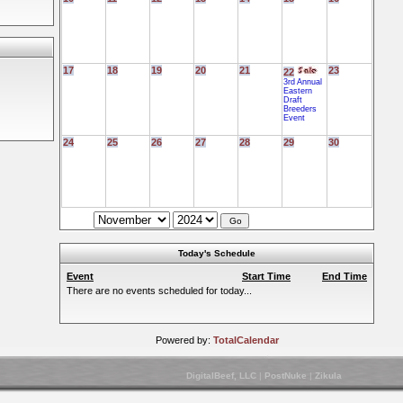
17
18
19
20
21
23
22
3rd Annual
Eastern
Draft
Breeders
Event
24
25
26
27
28
29
30
Today's Schedule
Event
Start Time
End Time
There are no events scheduled for today...
Powered by:
TotalCalendar
DigitalBeef, LLC
|
PostNuke
|
Zikula