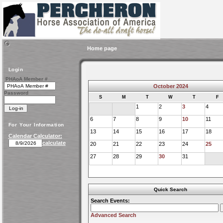
Home page
Login
PHAoA Member #
October 2024
Password
S
M
T
W
T
F
1
2
3
4
6
7
8
9
10
11
For Your Information
13
14
15
16
17
18
Calendar Calculator:
calculate
20
21
22
23
24
25
27
28
29
30
31
Quick Search
Search Events:
Advanced Search