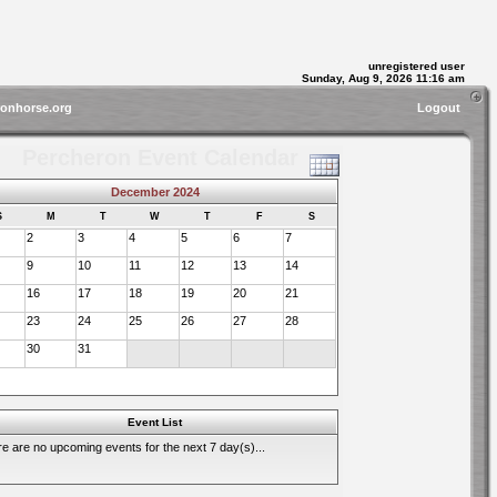
unregistered user
Sunday, Aug 9, 2026 11:16 am
ronhorse.org
Logout
Percheron Event Calendar
December 2024
S
M
T
W
T
F
S
2
3
4
5
6
7
9
10
11
12
13
14
16
17
18
19
20
21
23
24
25
26
27
28
30
31
Event List
e are no upcoming events for the next 7 day(s)...