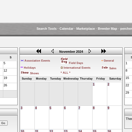
Search Tools
-
Calendar
-
Marketplace
-
Breeder Map
-
perche
November 2024
S
><
Association Events
+
General
5
1
Field Days
**
Holidays
Ω
International Events
Sales
12
8
* ALL *
Shows
19
15
Sunday
Monday
Tuesday
Wednesday
Thursday
Friday
Saturday
1
2
26
22
29
3
4
5
6
7
8
9
Ther
10
11
12
13
14
15
16