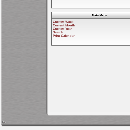
Main Menu
Current Week
Current Month
Current Year
Search
Print Calendar