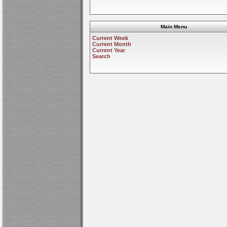
Main Menu
Current Week
Current Month
Current Year
Search