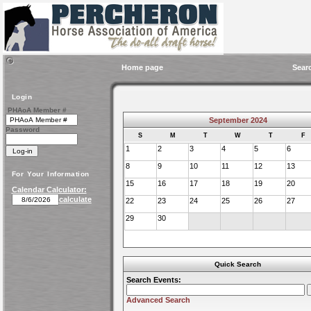
Home page
Sear
Login
PHAoA Member #
September 2024
Password
S
M
T
W
T
F
1
2
3
4
5
6
8
9
10
11
12
13
For Your Information
15
16
17
18
19
20
Calendar Calculator:
calculate
22
23
24
25
26
27
29
30
Quick Search
Search Events:
Advanced Search