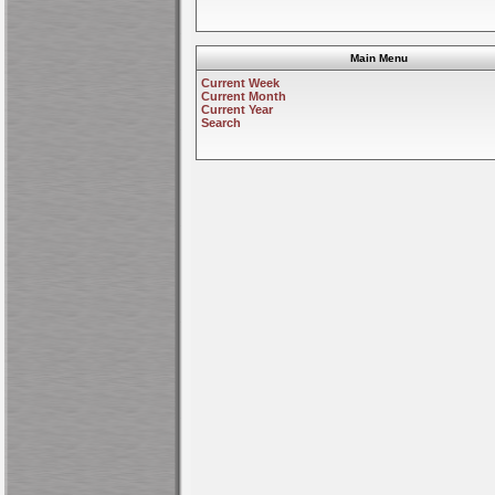
Main Menu
Current Week
Current Month
Current Year
Search