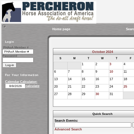
Home page
Sear
Login
PHAoA Member #
October 2024
Password
S
M
T
W
T
F
1
2
3
4
6
7
8
9
10
11
For Your Information
13
14
15
16
17
18
Calendar Calculator:
calculate
20
21
22
23
24
25
27
28
29
30
31
Quick Search
Search Events:
Advanced Search