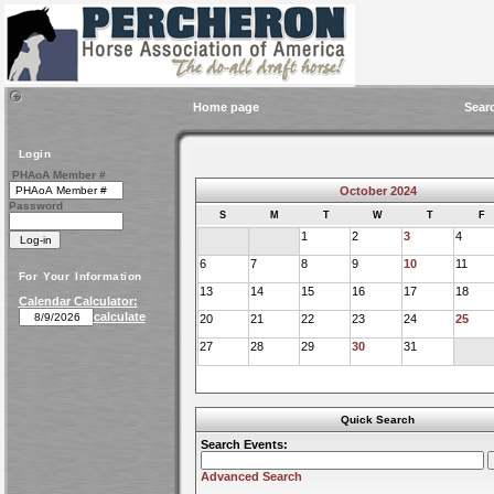
Home page
Sear
Login
PHAoA Member #
October 2024
Password
S
M
T
W
T
F
1
2
3
4
6
7
8
9
10
11
For Your Information
13
14
15
16
17
18
Calendar Calculator:
calculate
20
21
22
23
24
25
27
28
29
30
31
Quick Search
Search Events:
Advanced Search