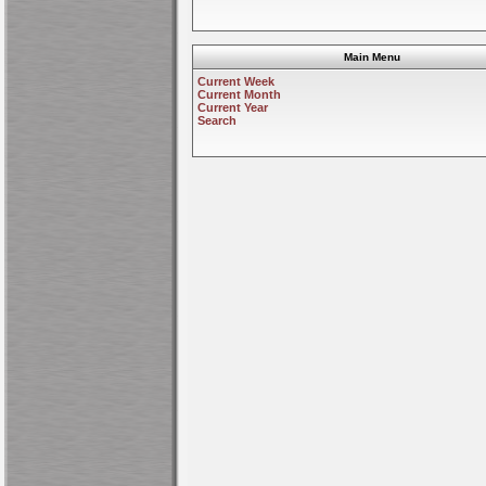
Main Menu
Current Week
Current Month
Current Year
Search