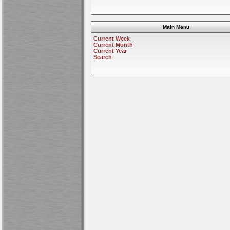
Main Menu
Current Week
Current Month
Current Year
Search