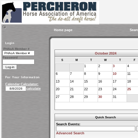
Home page
Sear
Login
PHAoA Member #
October 2024
Password
S
M
T
W
T
F
1
2
3
4
6
7
8
9
10
11
For Your Information
13
14
15
16
17
18
Calendar Calculator:
calculate
20
21
22
23
24
25
27
28
29
30
31
Quick Search
Search Events:
Advanced Search