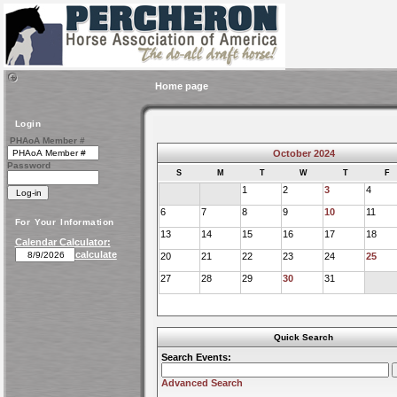
Home page
Login
PHAoA Member #
October 2024
Password
S
M
T
W
T
F
1
2
3
4
6
7
8
9
10
11
For Your Information
13
14
15
16
17
18
Calendar Calculator:
calculate
20
21
22
23
24
25
27
28
29
30
31
Quick Search
Search Events:
Advanced Search