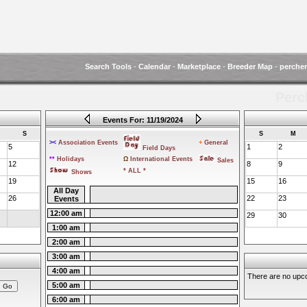
Search Tools
-
Calendar
-
Marketplace
-
Breeder Map
-
perche
Perc
Events For: 11/19/2024
S
S
M
><
Association Events
+
General
5
1
2
Field Days
**
Holidays
Ω
International Events
Sales
12
8
9
* ALL *
Shows
19
15
16
All Day
26
22
23
Events
12:00 am
29
30
1:00 am
2:00 am
3:00 am
4:00 am
There are no upco
5:00 am
6:00 am