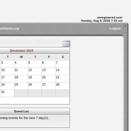
unregistered user
Sunday, Aug 9, 2026 7:20 am
ronhorse.org
Logout
heron Event Calendar
December 2024
T
W
T
F
S
3
4
5
6
7
10
11
12
13
14
17
18
19
20
21
24
25
26
27
28
31
Event List
ming events for the next 7 day(s)...