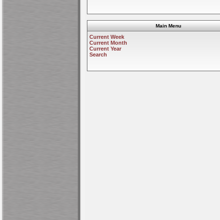
Main Menu
Current Week
Current Month
Current Year
Search