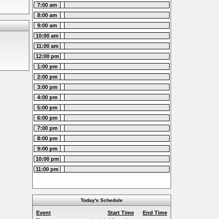
7:00 am
8:00 am
9:00 am
10:00 am
11:00 am
12:00 pm
1:00 pm
2:00 pm
3:00 pm
4:00 pm
5:00 pm
6:00 pm
7:00 pm
8:00 pm
9:00 pm
10:00 pm
11:00 pm
Today's Schedule
Event
Start Time
End Time