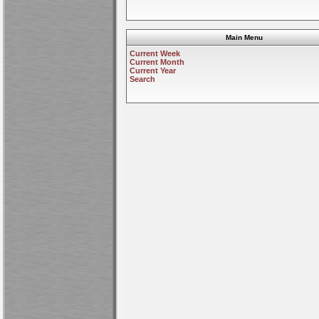
Main Menu
Current Week
Current Month
Current Year
Search