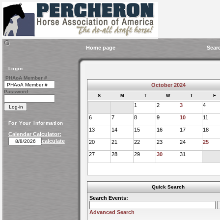
Home page
Sear
Login
PHAoA Member #
October 2024
Password
S
M
T
W
T
F
1
2
3
4
6
7
8
9
10
11
For Your Information
13
14
15
16
17
18
Calendar Calculator:
calculate
20
21
22
23
24
25
27
28
29
30
31
Quick Search
Search Events:
Advanced Search