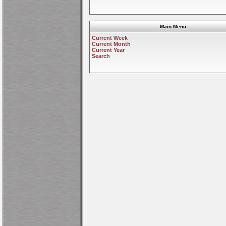
Main Menu
Current Week
Current Month
Current Year
Search