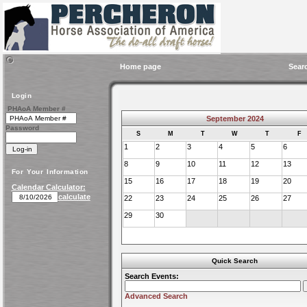
Home page
Sear
Login
PHAoA Member #
September 2024
Password
S
M
T
W
T
F
1
2
3
4
5
6
8
9
10
11
12
13
For Your Information
15
16
17
18
19
20
Calendar Calculator:
calculate
22
23
24
25
26
27
29
30
Quick Search
Search Events:
Advanced Search